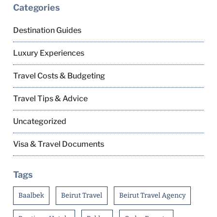
Categories
Destination Guides
Luxury Experiences
Travel Costs & Budgeting
Travel Tips & Advice
Uncategorized
Visa & Travel Documents
Tags
Baalbek
Beirut Travel
Beirut Travel Agency