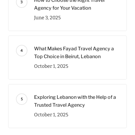
How to Choose the Right Travel
Agency for Your Vacation
June 3, 2025
What Makes Fayad Travel Agency a
Top Choice in Beirut, Lebanon
October 1, 2025
Exploring Lebanon with the Help of a
Trusted Travel Agency
October 1, 2025