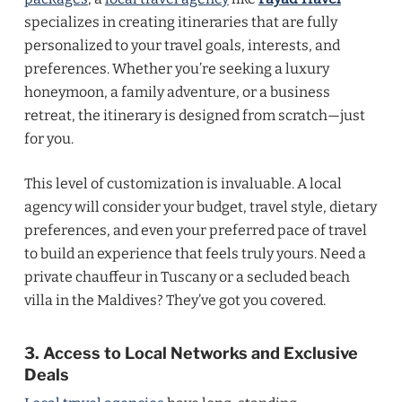
specializes in creating itineraries that are fully
personalized to your travel goals, interests, and
preferences. Whether you’re seeking a luxury
honeymoon, a family adventure, or a business
retreat, the itinerary is designed from scratch—just
for you.
This level of customization is invaluable. A local
agency will consider your budget, travel style, dietary
preferences, and even your preferred pace of travel
to build an experience that feels truly yours. Need a
private chauffeur in Tuscany or a secluded beach
villa in the Maldives? They’ve got you covered.
3. Access to Local Networks and Exclusive
Deals