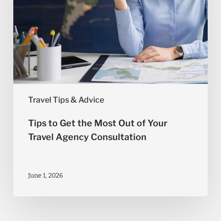
Agency
Consultation
Travel Tips & Advice
Tips to Get the Most Out of Your
Travel Agency Consultation
June 1, 2026