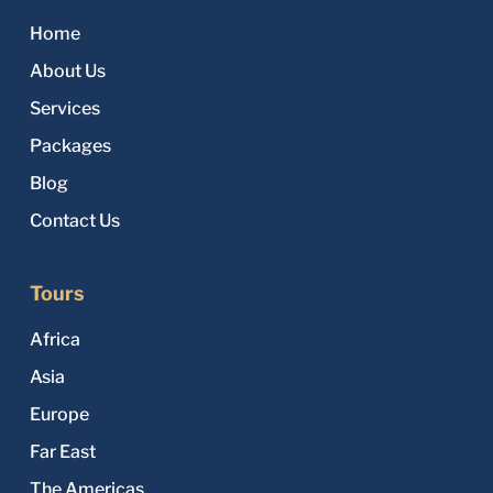
Home
About Us
Services
Packages
Blog
Contact Us
Tours
Africa
Asia
Europe
Far East
The Americas