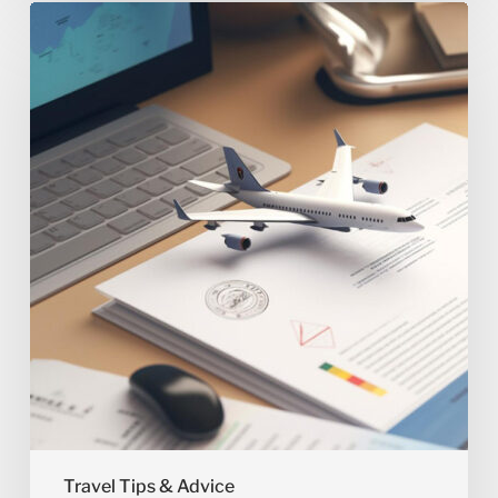
What
Documents
Do
You
Need
for
International
Travel?
Travel Tips & Advice