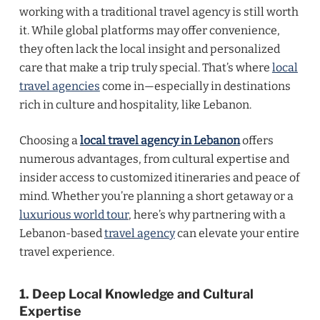
working with a traditional travel agency is still worth
it. While global platforms may offer convenience,
they often lack the local insight and personalized
care that make a trip truly special. That’s where
local
travel agencies
come in—especially in destinations
rich in culture and hospitality, like Lebanon.
Choosing a
local travel agency in Lebanon
offers
numerous advantages, from cultural expertise and
insider access to customized itineraries and peace of
mind. Whether you’re planning a short getaway or a
luxurious world tour
, here’s why partnering with a
Lebanon-based
travel agency
can elevate your entire
travel experience.
1. Deep Local Knowledge and Cultural
Expertise