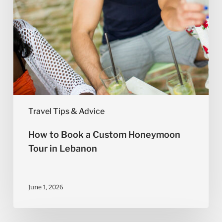
Lebanon
Travel Tips & Advice
How to Book a Custom Honeymoon
Tour in Lebanon
June 1, 2026