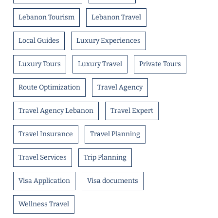
Lebanon Tourism
Lebanon Travel
Local Guides
Luxury Experiences
Luxury Tours
Luxury Travel
Private Tours
Route Optimization
Travel Agency
Travel Agency Lebanon
Travel Expert
Travel Insurance
Travel Planning
Travel Services
Trip Planning
Visa Application
Visa documents
Wellness Travel