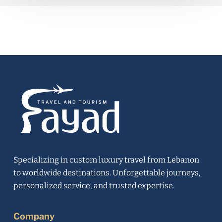
Specializing in custom luxury travel from Lebanon
to worldwide destinations. Unforgettable journeys,
personalized service, and trusted expertise.
Company