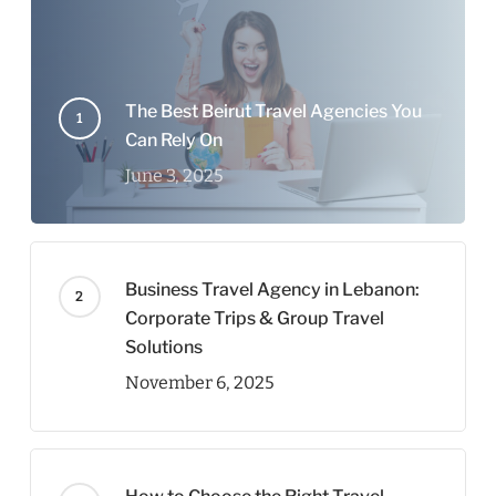
The Best Beirut Travel Agencies You
Can Rely On
June 3, 2025
Business Travel Agency in Lebanon:
Corporate Trips & Group Travel
Solutions
November 6, 2025