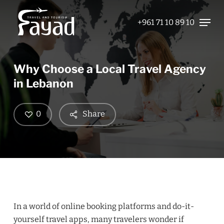
Skip
Menu
to
+961 71 10 89 10
Close
main
Menu
content
Why Choose a Local Travel Agency
in Lebanon
0
Share
In a world of online booking platforms and do-it-
yourself travel apps, many travelers wonder if