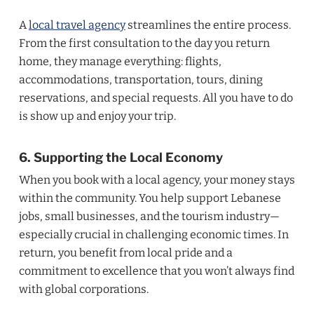
A
local travel agency
streamlines the entire process.
From the first consultation to the day you return
home, they manage everything: flights,
accommodations, transportation, tours, dining
reservations, and special requests. All you have to do
is show up and enjoy your trip.
6. Supporting the Local Economy
When you book with a local agency, your money stays
within the community. You help support Lebanese
jobs, small businesses, and the tourism industry—
especially crucial in challenging economic times. In
return, you benefit from local pride and a
commitment to excellence that you won’t always find
with global corporations.