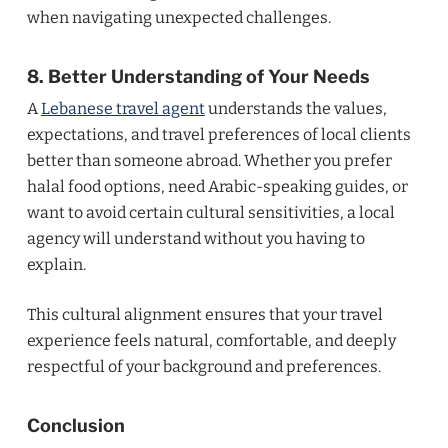
when navigating unexpected challenges.
8. Better Understanding of Your Needs
A
Lebanese travel agent
understands the values,
expectations, and travel preferences of local clients
better than someone abroad. Whether you prefer
halal food options, need Arabic-speaking guides, or
want to avoid certain cultural sensitivities, a local
agency will understand without you having to
explain.
This cultural alignment ensures that your travel
experience feels natural, comfortable, and deeply
respectful of your background and preferences.
Conclusion