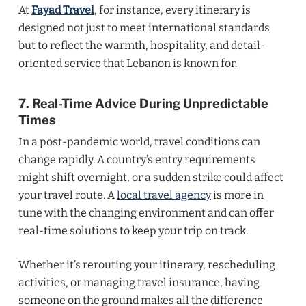
At
Fayad Travel
, for instance, every itinerary is
designed not just to meet international standards
but to reflect the warmth, hospitality, and detail-
oriented service that Lebanon is known for.
7. Real-Time Advice During Unpredictable
Times
In a post-pandemic world, travel conditions can
change rapidly. A country’s entry requirements
might shift overnight, or a sudden strike could affect
your travel route. A
local travel agency
is more in
tune with the changing environment and can offer
real-time solutions to keep your trip on track.
Whether it’s rerouting your itinerary, rescheduling
activities, or managing travel insurance, having
someone on the ground makes all the difference