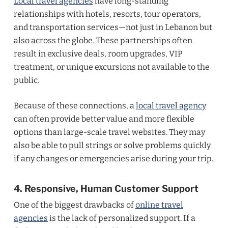
Local travel agencies
have long-standing
relationships with hotels, resorts, tour operators,
and transportation services—not just in Lebanon but
also across the globe. These partnerships often
result in exclusive deals, room upgrades, VIP
treatment, or unique excursions not available to the
public.
Because of these connections, a
local travel agency
can often provide better value and more flexible
options than large-scale travel websites. They may
also be able to pull strings or solve problems quickly
if any changes or emergencies arise during your trip.
4. Responsive, Human Customer Support
One of the biggest drawbacks of
online travel
agencies
is the lack of personalized support. If a