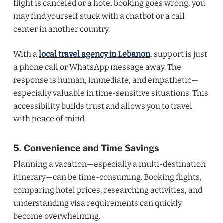
flight is canceled or a hotel booking goes wrong, you
may find yourself stuck with a chatbot or a call
center in another country.
With a
local travel agency in Lebanon
, support is just
a phone call or WhatsApp message away. The
response is human, immediate, and empathetic—
especially valuable in time-sensitive situations. This
accessibility builds trust and allows you to travel
with peace of mind.
5. Convenience and Time Savings
Planning a vacation—especially a multi-destination
itinerary—can be time-consuming. Booking flights,
comparing hotel prices, researching activities, and
understanding visa requirements can quickly
become overwhelming.