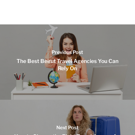
Previous Post
The Best Beirut Travel Agencies You Can
Rely On
Next Post