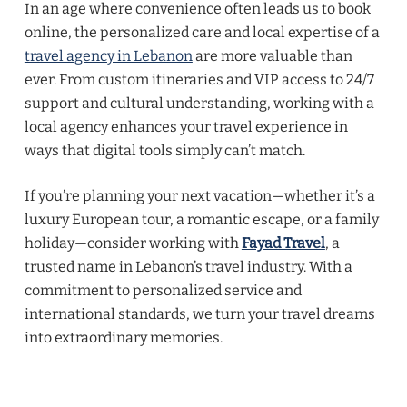
In an age where convenience often leads us to book
online, the personalized care and local expertise of a
travel agency in Lebanon
are more valuable than
ever. From custom itineraries and VIP access to 24/7
support and cultural understanding, working with a
local agency enhances your travel experience in
ways that digital tools simply can’t match.
If you’re planning your next vacation—whether it’s a
luxury European tour, a romantic escape, or a family
holiday—consider working with
Fayad Travel
, a
trusted name in Lebanon’s travel industry. With a
commitment to personalized service and
international standards, we turn your travel dreams
into extraordinary memories.