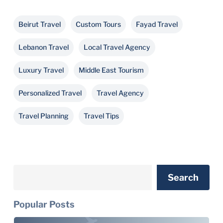
Beirut Travel
Custom Tours
Fayad Travel
Lebanon Travel
Local Travel Agency
Luxury Travel
Middle East Tourism
Personalized Travel
Travel Agency
Travel Planning
Travel Tips
Search
Search
Popular Posts