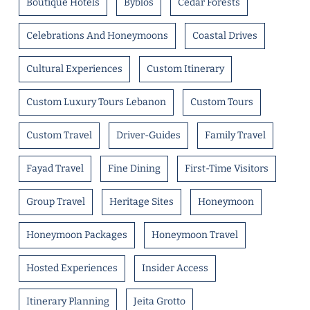
Boutique Hotels
Byblos
Cedar Forests
Celebrations And Honeymoons
Coastal Drives
Cultural Experiences
Custom Itinerary
Custom Luxury Tours Lebanon
Custom Tours
Custom Travel
Driver-Guides
Family Travel
Fayad Travel
Fine Dining
First-Time Visitors
Group Travel
Heritage Sites
Honeymoon
Honeymoon Packages
Honeymoon Travel
Hosted Experiences
Insider Access
Itinerary Planning
Jeita Grotto