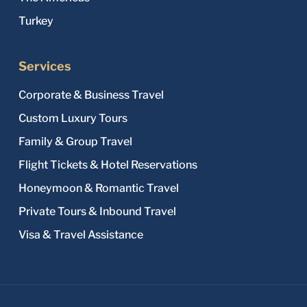
Turkey
Services
Corporate & Business Travel
Custom Luxury Tours
Family & Group Travel
Flight Tickets & Hotel Reservations
Honeymoon & Romantic Travel
Private Tours & Inbound Travel
Visa & Travel Assistance