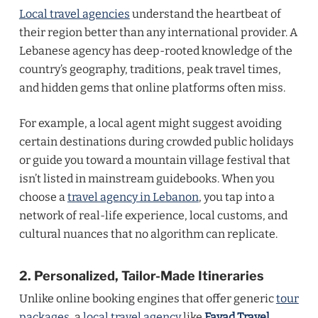
Local travel agencies
understand the heartbeat of
their region better than any international provider. A
Lebanese agency has deep-rooted knowledge of the
country’s geography, traditions, peak travel times,
and hidden gems that online platforms often miss.
For example, a local agent might suggest avoiding
certain destinations during crowded public holidays
or guide you toward a mountain village festival that
isn’t listed in mainstream guidebooks. When you
choose a
travel agency in Lebanon
, you tap into a
network of real-life experience, local customs, and
cultural nuances that no algorithm can replicate.
2. Personalized, Tailor-Made Itineraries
Unlike online booking engines that offer generic
tour
packages
, a
local travel agency
like
Fayad Travel