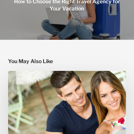
How to Choose the Right Travel Agency for
Your Vacation
You May Also Like
How
to
Book
a
Custom
Honeymoon
Tour
in