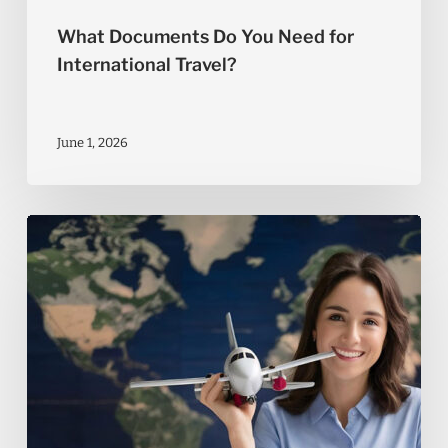
What Documents Do You Need for
International Travel?
June 1, 2026
Tips
to
Get
the
Most
Out
of
Your
Travel