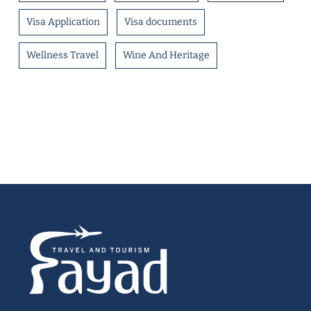
Visa Application
Visa documents
Wellness Travel
Wine And Heritage