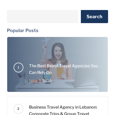
Search
Search
Popular Posts
The Best Beirut Travel Agencies You
Can Rely On
June 3, 2025
Business Travel Agency in Lebanon:
Corporate Trips & Group Travel