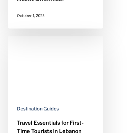
October 1, 2025
Travel
Essentials
for
First-
Time
Tourists
in
Lebanon
Destination Guides
Travel Essentials for First-
Time Tourists in Lebanon