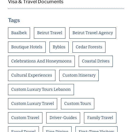
Visa & Travel Documents
Tags
Baalbek
Beirut Travel
Beirut Travel Agency
Boutique Hotels
Byblos
Cedar Forests
Celebrations And Honeymoons
Coastal Drives
Cultural Experiences
Custom Itinerary
Custom Luxury Tours Lebanon
Custom Luxury Travel
Custom Tours
Custom Travel
Driver-Guides
Family Travel
Fayad Travel
Fine Dining
First-Time Visitors