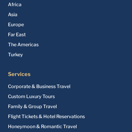
Africa
Asia
Europe
Far East
The Americas
Turkey
Services
Corporate & Business Travel
Custom Luxury Tours
Family & Group Travel
Flight Tickets & Hotel Reservations
Honeymoon & Romantic Travel