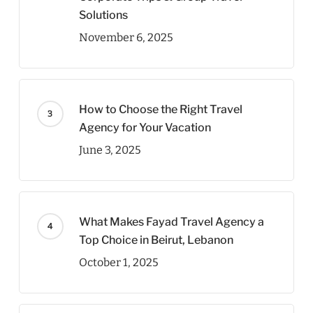
Solutions
November 6, 2025
How to Choose the Right Travel
Agency for Your Vacation
June 3, 2025
What Makes Fayad Travel Agency a
Top Choice in Beirut, Lebanon
October 1, 2025