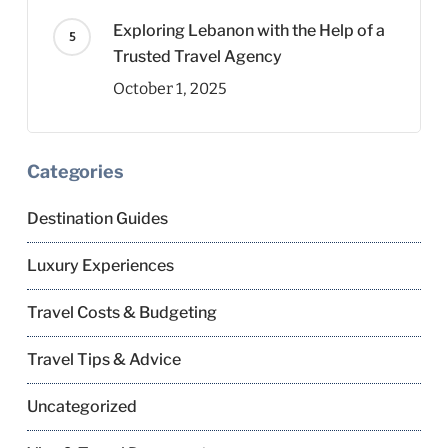
Exploring Lebanon with the Help of a
Trusted Travel Agency
October 1, 2025
Categories
Destination Guides
Luxury Experiences
Travel Costs & Budgeting
Travel Tips & Advice
Uncategorized