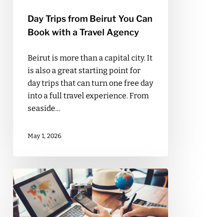
Agency
Day Trips from Beirut You Can
Book with a Travel Agency
Beirut is more than a capital city. It
is also a great starting point for
day trips that can turn one free day
into a full travel experience. From
seaside…
May 1, 2026
What
Makes
Fayad
Travel