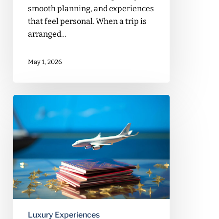
smooth planning, and experiences
that feel personal. When a trip is
arranged…
May 1, 2026
Day
Trips
from
Beirut
You
Can
Book
with
a
Travel
Luxury Experiences