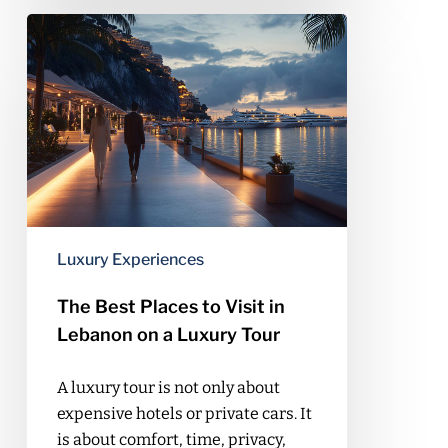
The
Best
Places
to
Visit
in
Lebanon
on
a
Luxury
Luxury Experiences
Tour
The Best Places to Visit in
Lebanon on a Luxury Tour
A luxury tour is not only about
expensive hotels or private cars. It
is about comfort, time, privacy,