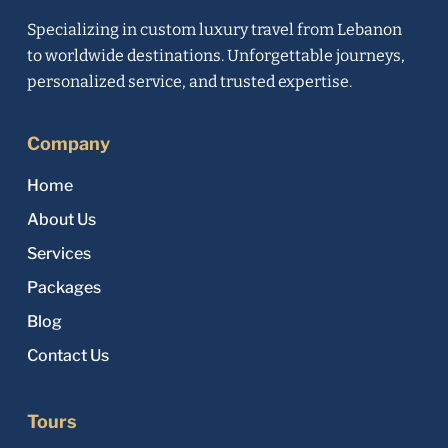
Specializing in custom luxury travel from Lebanon
to worldwide destinations. Unforgettable journeys,
personalized service, and trusted expertise.
Company
Home
About Us
Services
Packages
Blog
Contact Us
Tours