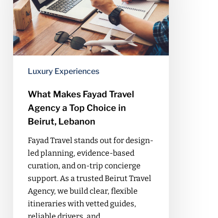
Agency
a
Top
Choice
in
Beirut,
Luxury Experiences
Lebanon
What Makes Fayad Travel
Agency a Top Choice in
Beirut, Lebanon
Fayad Travel stands out for design-
led planning, evidence-based
curation, and on-trip concierge
support. As a trusted Beirut Travel
Agency, we build clear, flexible
itineraries with vetted guides,
reliable drivers, and…