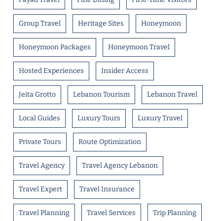
Group Travel
Heritage Sites
Honeymoon
Honeymoon Packages
Honeymoon Travel
Hosted Experiences
Insider Access
Jeita Grotto
Lebanon Tourism
Lebanon Travel
Local Guides
Luxury Tours
Luxury Travel
Private Tours
Route Optimization
Travel Agency
Travel Agency Lebanon
Travel Expert
Travel Insurance
Travel Planning
Travel Services
Trip Planning