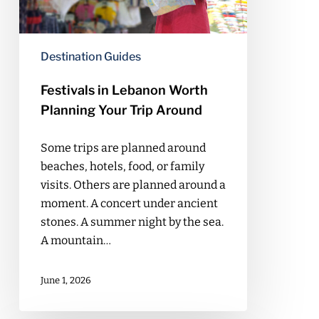
Trip
Around
Destination Guides
Festivals in Lebanon Worth
Planning Your Trip Around
Some trips are planned around
beaches, hotels, food, or family
visits. Others are planned around a
moment. A concert under ancient
stones. A summer night by the sea.
A mountain…
June 1, 2026