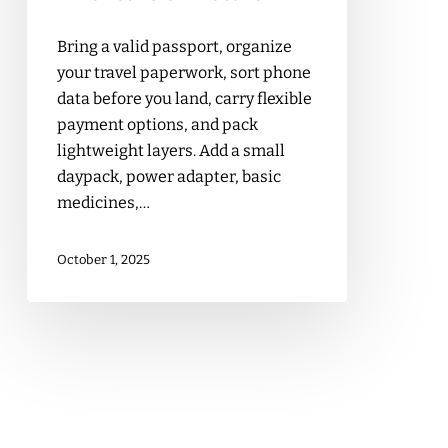
Bring a valid passport, organize
your travel paperwork, sort phone
data before you land, carry flexible
payment options, and pack
lightweight layers. Add a small
daypack, power adapter, basic
medicines,…
October 1, 2025