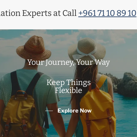
ation Experts at Call
+961 71 10 89 10
Your Journey, Your Way
Keep Things
Flexible
Explore Now