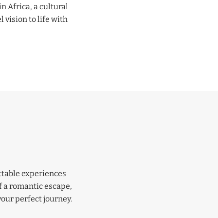
n Africa, a cultural
 vision to life with
ettable experiences
f a romantic escape,
your perfect journey.