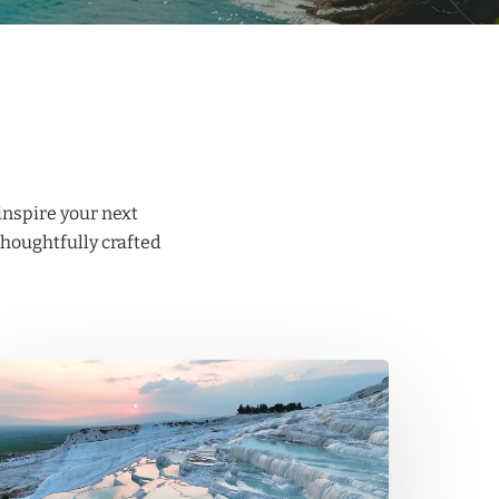
inspire your next
thoughtfully crafted
amukkale