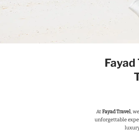
Fayad 
At
Fayad Travel
, w
unforgettable expe
luxury