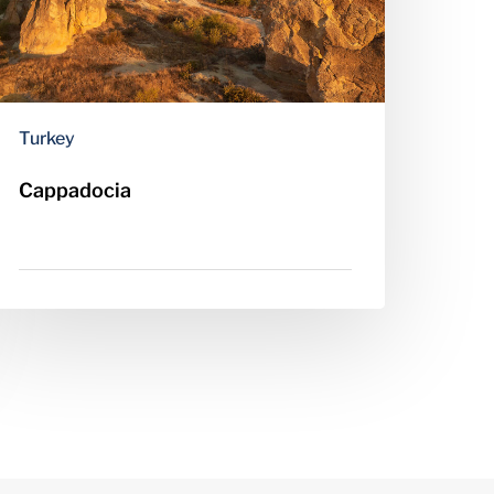
Turkey
Cappadocia