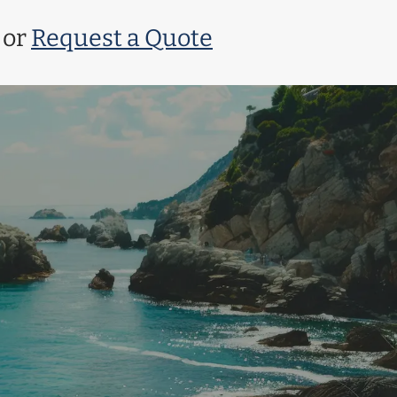
or
Request a Quote