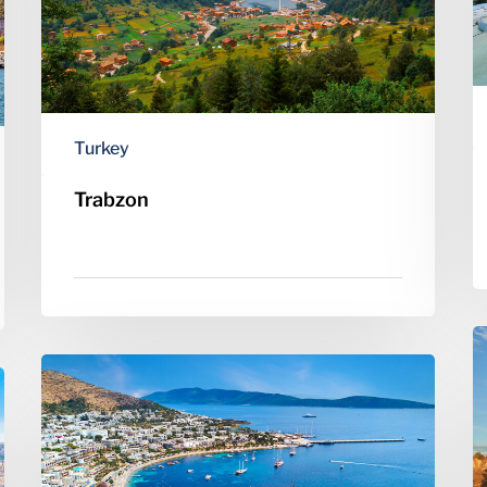
Turkey
Trabzon
C
Bodrum