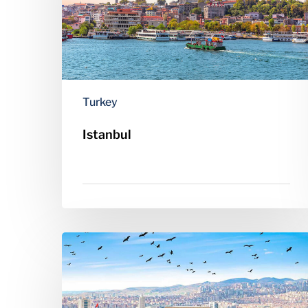
Turkey
Istanbul
Ankara