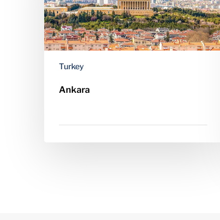
Turkey
Ankara