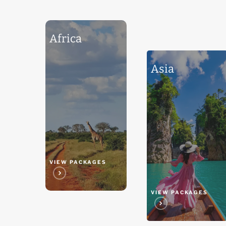
Africa
Africa
Asia
Asia
VIEW PACKAGES
VIEW PACKAGES