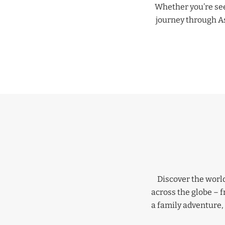
Whether you’re seek
journey through Asi
Discover the world
across the globe – 
a family adventure, 