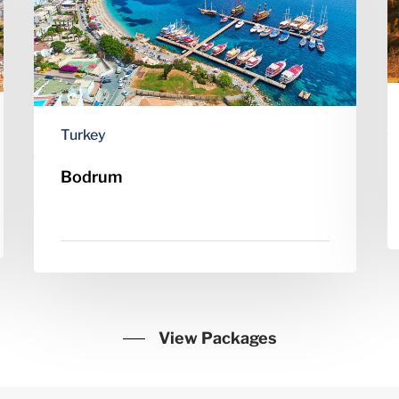
Turkey
Bodrum
View Packages