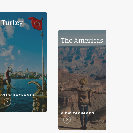
Turkey
Turkey
The
The Americas
Americas
VIEW PACKAGES
VIEW PACKAGES