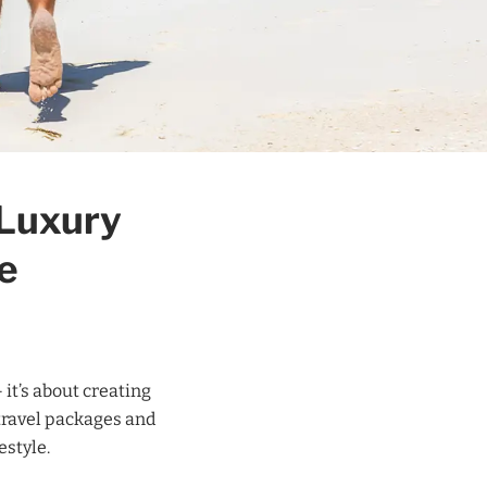
 Luxury
e
 it’s about creating
travel packages and
estyle.