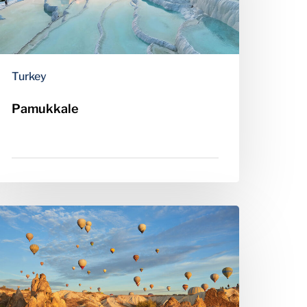
Turkey
Pamukkale
appadocia