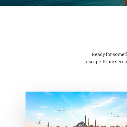
Ready for someth
escape. From serene
Istanbul