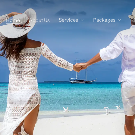
Services
Packages
Home
About Us
B