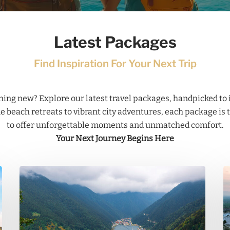
Latest Packages
Find Inspiration For Your Next Trip
ing new? Explore our latest travel packages, handpicked to 
 beach retreats to vibrant city adventures, each package is 
to offer unforgettable moments and unmatched comfort.
Your Next Journey Begins Here
Trabzon
P