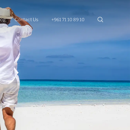
search
log
Contact Us
+961 71 10 89 10