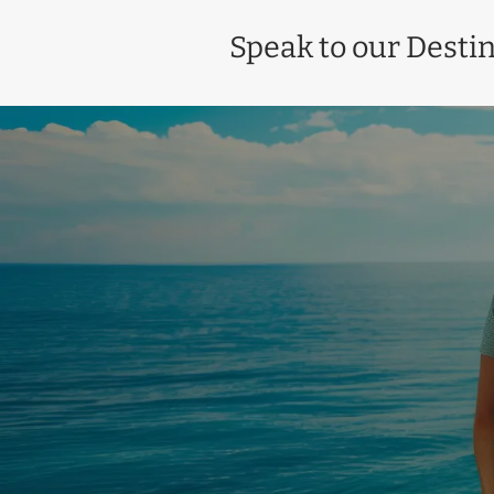
Speak to our Destin