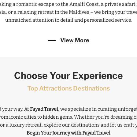
ing a romantic escape to the Amalfi Coast, a private safari i
a, or a relaxing retreat in the Maldives – we bring your travel
unmatched attention to detail and personalized service.
View More
Choose Your Experience
Top Attractions Destinations
 your way. At
Fayad Travel
, we specialize in curating unforg
from iconic cities to hidden gems. Whether you’re dreaming o
or a luxury retreat, explore our destinations and let us craft 
Begin Your Journey with Fayad Travel