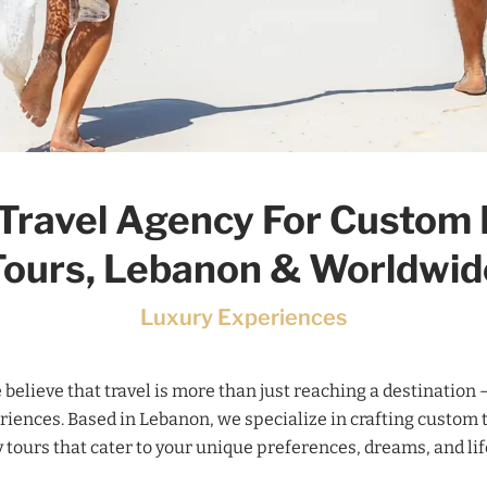
Travel Agency For Custom
Tours, Lebanon & Worldwid
Luxury Experiences
e believe that travel is more than just reaching a destination –
riences. Based in Lebanon, we specialize in crafting custom 
 tours that cater to your unique preferences, dreams, and lif