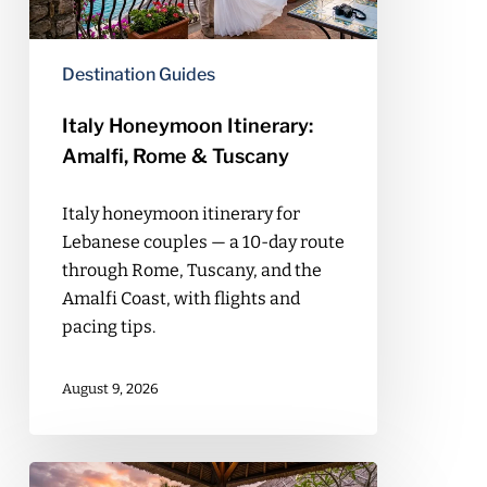
Tuscany
Destination Guides
Italy Honeymoon Itinerary:
Amalfi, Rome & Tuscany
Italy honeymoon itinerary for
Lebanese couples — a 10-day route
through Rome, Tuscany, and the
Amalfi Coast, with flights and
pacing tips.
August 9, 2026
Bali