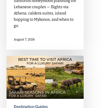
Santorini honeymoon planning for
Lebanese couples — flights via
Athens, caldera suites, island
hopping to Mykonos, and when to
go.
August 7, 2026
Best
Time
to
Visit
Africa
for
a
Luxury
Destination Guides