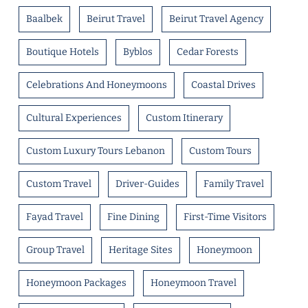
Baalbek
Beirut Travel
Beirut Travel Agency
Boutique Hotels
Byblos
Cedar Forests
Celebrations And Honeymoons
Coastal Drives
Cultural Experiences
Custom Itinerary
Custom Luxury Tours Lebanon
Custom Tours
Custom Travel
Driver-Guides
Family Travel
Fayad Travel
Fine Dining
First-Time Visitors
Group Travel
Heritage Sites
Honeymoon
Honeymoon Packages
Honeymoon Travel