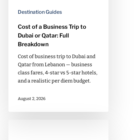
or
Destination Guides
Qatar:
Full
Cost of a Business Trip to
Breakdown
Dubai or Qatar: Full
Breakdown
Cost of business trip to Dubai and
Qatar from Lebanon — business
class fares, 4-star vs 5-star hotels,
and a realistic per diem budget.
August 2, 2026
Cost
of
a