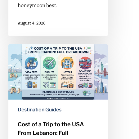
honeymoon best.
August 4, 2026
Cost
of
a
Trip
to
the
USA
From
Destination Guides
Lebanon:
Full
Cost of a Trip to the USA
Breakdown
From Lebanon: Full