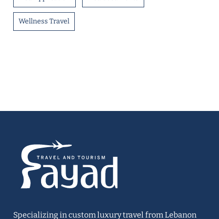
Wellness Travel
Specializing in custom luxury travel from Lebanon