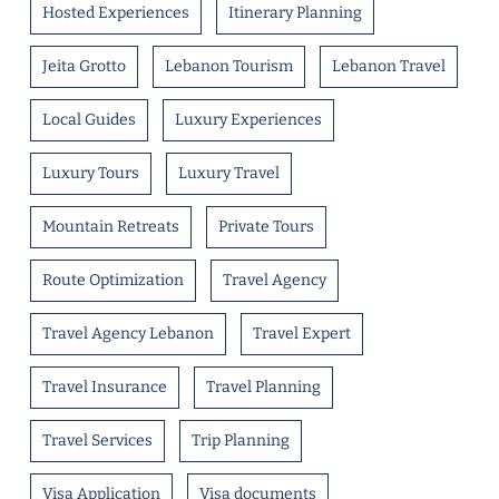
Hosted Experiences
Itinerary Planning
Jeita Grotto
Lebanon Tourism
Lebanon Travel
Local Guides
Luxury Experiences
Luxury Tours
Luxury Travel
Mountain Retreats
Private Tours
Route Optimization
Travel Agency
Travel Agency Lebanon
Travel Expert
Travel Insurance
Travel Planning
Travel Services
Trip Planning
Visa Application
Visa documents