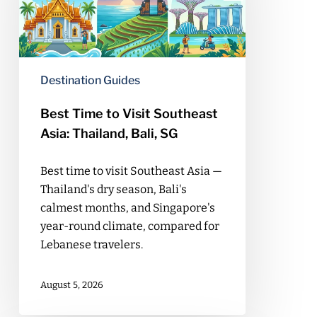
Southeast
Asia:
Thailand,
Bali,
Destination Guides
SG
Best Time to Visit Southeast
Asia: Thailand, Bali, SG
Best time to visit Southeast Asia —
Thailand's dry season, Bali's
calmest months, and Singapore's
year-round climate, compared for
Lebanese travelers.
August 5, 2026