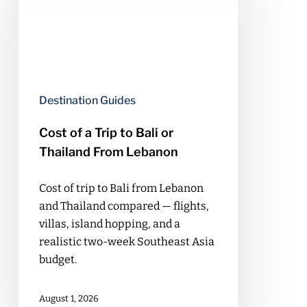
Trip
to
Bali
or
Thailand
Destination Guides
From
Lebanon
Cost of a Trip to Bali or
Thailand From Lebanon
Cost of trip to Bali from Lebanon
and Thailand compared — flights,
villas, island hopping, and a
realistic two-week Southeast Asia
budget.
August 1, 2026