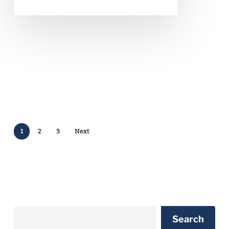
1
2
3
Next
Search
Search