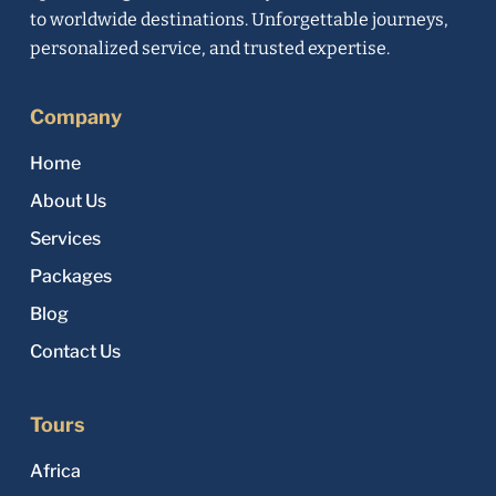
to worldwide destinations. Unforgettable journeys,
personalized service, and trusted expertise.
Company
Home
About Us
Services
Packages
Blog
Contact Us
Tours
Africa