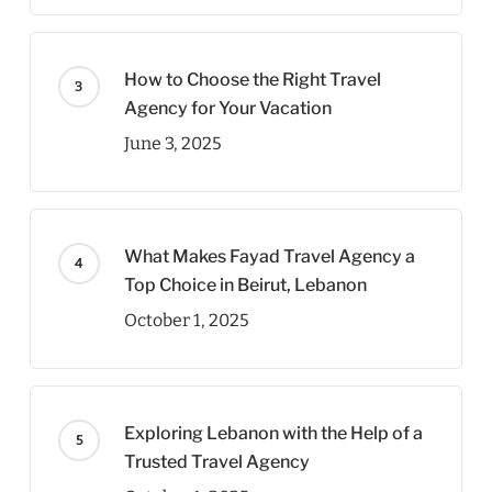
How to Choose the Right Travel
Agency for Your Vacation
June 3, 2025
What Makes Fayad Travel Agency a
Top Choice in Beirut, Lebanon
October 1, 2025
Exploring Lebanon with the Help of a
Trusted Travel Agency