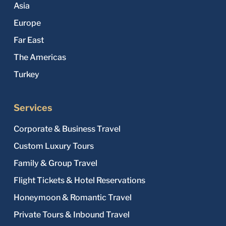
Asia
Europe
Far East
The Americas
Turkey
Services
Corporate & Business Travel
Custom Luxury Tours
Family & Group Travel
Flight Tickets & Hotel Reservations
Honeymoon & Romantic Travel
Private Tours & Inbound Travel