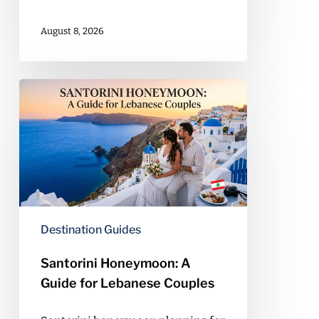
August 8, 2026
Santorini
Honeymoon:
A
Guide
for
Lebanese
Couples
Destination Guides
Santorini Honeymoon: A
Guide for Lebanese Couples