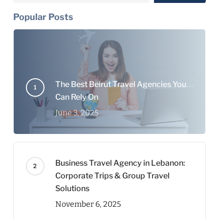
Popular Posts
The Best Beirut Travel Agencies You
Can Rely On
June 3, 2025
Business Travel Agency in Lebanon:
Corporate Trips & Group Travel
Solutions
November 6, 2025