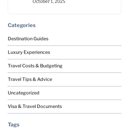
October 1, 2025
Categories
Destination Guides
Luxury Experiences
Travel Costs & Budgeting
Travel Tips & Advice
Uncategorized
Visa & Travel Documents
Tags