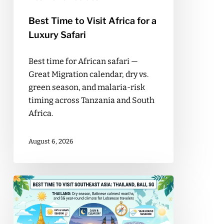
Safari
Best Time to Visit Africa for a
Luxury Safari
Best time for African safari —
Great Migration calendar, dry vs.
green season, and malaria-risk
timing across Tanzania and South
Africa.
August 6, 2026
Best
Time
to
Visit