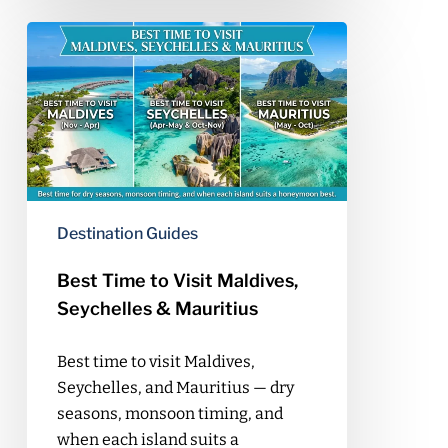
Best
Time
to
Visit
Maldives,
Seychelles
&
Mauritius
Destination Guides
Best Time to Visit Maldives,
Seychelles & Mauritius
Best time to visit Maldives,
Seychelles, and Mauritius — dry
seasons, monsoon timing, and
when each island suits a