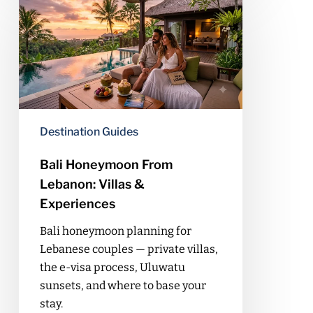
Honeymoon
From
Lebanon:
Villas
&
Experiences
Destination Guides
Bali Honeymoon From
Lebanon: Villas &
Experiences
Bali honeymoon planning for
Lebanese couples — private villas,
the e-visa process, Uluwatu
sunsets, and where to base your
stay.