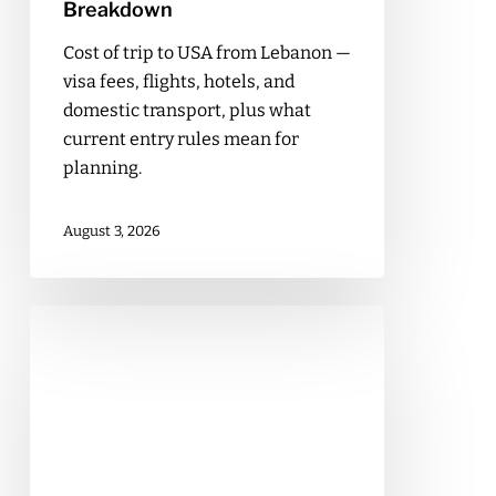
Breakdown
Cost of trip to USA from Lebanon —
visa fees, flights, hotels, and
domestic transport, plus what
current entry rules mean for
planning.
August 3, 2026
Cost
of
a
Business
Trip
to
Dubai