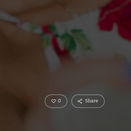
0
Share