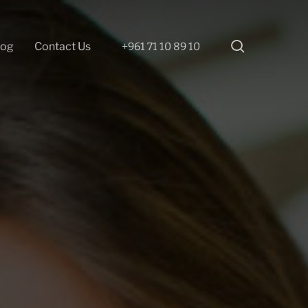
search
log
Contact Us
+961 71 10 89 10