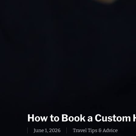
How to Book a Custom 
June 1, 2026
Travel Tips & Advice