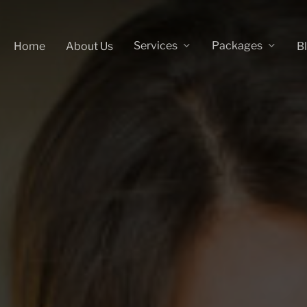
Services
Packages
Home
About Us
B