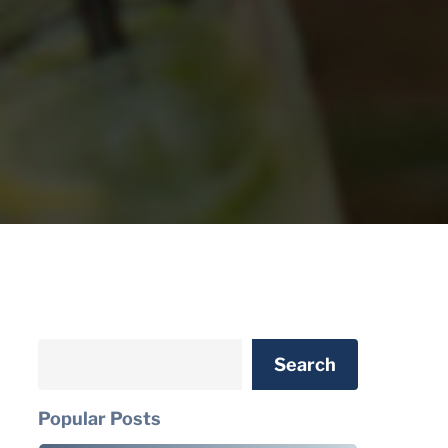
Search
Search
Popular Posts