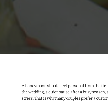
A honeymoon should feel personal from the first day
the wedding, a quiet pause after a busy season, 
stress. That is why many couples prefer a custo