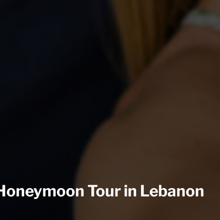
Honeymoon Tour in Lebanon