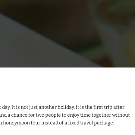
. It is not just another holiday. It is the first trip after
and a chance for two people to enjoy time together without
m honeymoon tour instead of a fixed travel package.