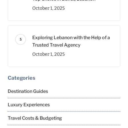
October 1, 2025
Exploring Lebanon with the Help of a
Trusted Travel Agency
October 1, 2025
Categories
Destination Guides
Luxury Experiences
Travel Costs & Budgeting