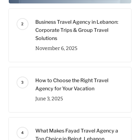
Business Travel Agency in Lebanon:
Corporate Trips & Group Travel
Solutions
November 6, 2025
How to Choose the Right Travel
Agency for Your Vacation
June 3, 2025
What Makes Fayad Travel Agency a
Top Choice in Beirut, Lebanon