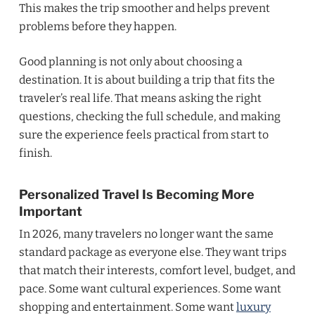
This makes the trip smoother and helps prevent
problems before they happen.
Good planning is not only about choosing a
destination. It is about building a trip that fits the
traveler’s real life. That means asking the right
questions, checking the full schedule, and making
sure the experience feels practical from start to
finish.
Personalized Travel Is Becoming More
Important
In 2026, many travelers no longer want the same
standard package as everyone else. They want trips
that match their interests, comfort level, budget, and
pace. Some want cultural experiences. Some want
shopping and entertainment. Some want
luxury