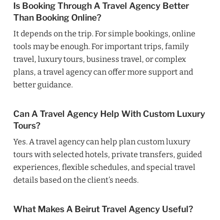
Is Booking Through A Travel Agency Better
Than Booking Online?
It depends on the trip. For simple bookings, online
tools may be enough. For important trips, family
travel, luxury tours, business travel, or complex
plans, a travel agency can offer more support and
better guidance.
Can A Travel Agency Help With Custom Luxury
Tours?
Yes. A travel agency can help plan custom luxury
tours with selected hotels, private transfers, guided
experiences, flexible schedules, and special travel
details based on the client’s needs.
What Makes A Beirut Travel Agency Useful?