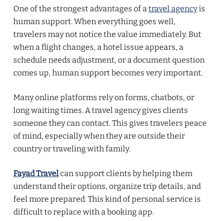
One of the strongest advantages of a
travel agency
is
human support. When everything goes well,
travelers may not notice the value immediately. But
when a flight changes, a hotel issue appears, a
schedule needs adjustment, or a document question
comes up, human support becomes very important.
Many online platforms rely on forms, chatbots, or
long waiting times. A travel agency gives clients
someone they can contact. This gives travelers peace
of mind, especially when they are outside their
country or traveling with family.
Fayad Travel
can support clients by helping them
understand their options, organize trip details, and
feel more prepared. This kind of personal service is
difficult to replace with a booking app.