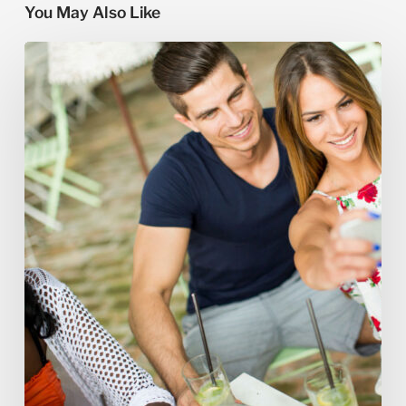
You May Also Like
How
to
Book
a
Custom
Honeymoon
Tour
in
Lebanon