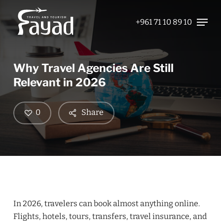
Skip
Menu
to
+961 71 10 89 10
Close
main
Menu
content
Why Travel Agencies Are Still
Relevant in 2026
0
Share
In 2026, travelers can book almost anything online.
Flights, hotels, tours, transfers, travel insurance, and