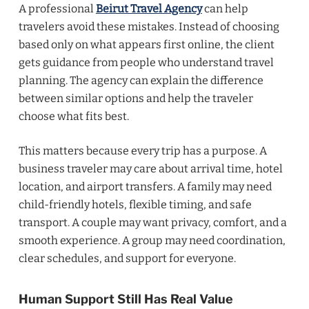
A professional
Beirut Travel Agency
can help
travelers avoid these mistakes. Instead of choosing
based only on what appears first online, the client
gets guidance from people who understand travel
planning. The agency can explain the difference
between similar options and help the traveler
choose what fits best.
This matters because every trip has a purpose. A
business traveler may care about arrival time, hotel
location, and airport transfers. A family may need
child-friendly hotels, flexible timing, and safe
transport. A couple may want privacy, comfort, and a
smooth experience. A group may need coordination,
clear schedules, and support for everyone.
Human Support Still Has Real Value