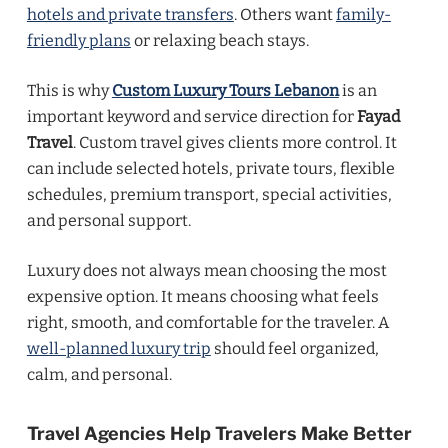
hotels and private transfers
. Others want
family-
friendly plans
or relaxing beach stays.
This is why
Custom Luxury Tours Lebanon
is an
important keyword and service direction for
Fayad
Travel
. Custom travel gives clients more control. It
can include selected hotels, private tours, flexible
schedules, premium transport, special activities,
and personal support.
Luxury does not always mean choosing the most
expensive option. It means choosing what feels
right, smooth, and comfortable for the traveler. A
well-planned luxury trip
should feel organized,
calm, and personal.
Travel Agencies Help Travelers Make Better