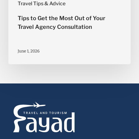
Travel Tips & Advice
Tips to Get the Most Out of Your
Travel Agency Consultation
June 1, 2026