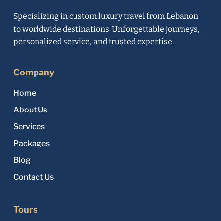
Specializing in custom luxury travel from Lebanon
to worldwide destinations. Unforgettable journeys,
personalized service, and trusted expertise.
Company
Home
About Us
Services
Packages
Blog
Contact Us
Tours