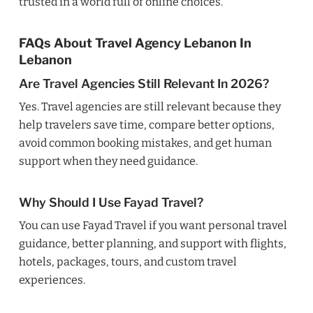
trusted in a world full of online choices.
FAQs About Travel Agency Lebanon In
Lebanon
Are Travel Agencies Still Relevant In 2026?
Yes. Travel agencies are still relevant because they
help travelers save time, compare better options,
avoid common booking mistakes, and get human
support when they need guidance.
Why Should I Use Fayad Travel?
You can use Fayad Travel if you want personal travel
guidance, better planning, and support with flights,
hotels, packages, tours, and custom travel
experiences.