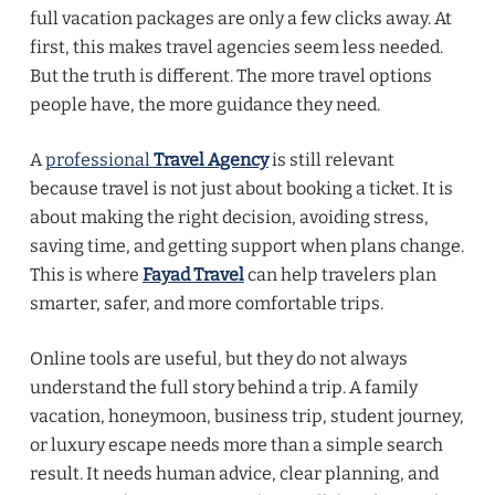
full vacation packages are only a few clicks away. At
first, this makes travel agencies seem less needed.
But the truth is different. The more travel options
people have, the more guidance they need.
A
professional
Travel Agency
is still relevant
because travel is not just about booking a ticket. It is
about making the right decision, avoiding stress,
saving time, and getting support when plans change.
This is where
Fayad Travel
can help travelers plan
smarter, safer, and more comfortable trips.
Online tools are useful, but they do not always
understand the full story behind a trip. A family
vacation, honeymoon, business trip, student journey,
or luxury escape needs more than a simple search
result. It needs human advice, clear planning, and