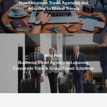
How Lebanese Travel Agencies Are
Adapting to Global Trends
Next Post
Business Travel Agency in Lebanon:
Corporate Trips & Group Travel Solutions