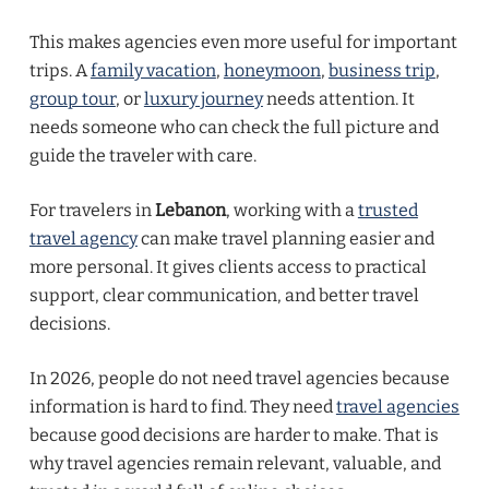
This makes agencies even more useful for important
trips. A
family vacation
,
honeymoon
,
business trip
,
group tour
, or
luxury journey
needs attention. It
needs someone who can check the full picture and
guide the traveler with care.
For travelers in
Lebanon
, working with a
trusted
travel agency
can make travel planning easier and
more personal. It gives clients access to practical
support, clear communication, and better travel
decisions.
In 2026, people do not need travel agencies because
information is hard to find. They need
travel agencies
because good decisions are harder to make. That is
why travel agencies remain relevant, valuable, and