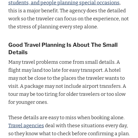
students, and people planning special occasions
,
this is a major benefit. The agency does the detailed
work so the traveler can focus on the experience, not
the stress of planning every step alone.
Good Travel Planning Is About The Small
Details
Many travel problems come from small details. A
flight may land too late for easy transport. A hotel
may not be close to the places the traveler wants to
visit. A package may not include airport transfers. A
tour may be too tiring for older travelers or too slow
for younger ones.
These details are easy to miss when booking alone.
Travel agencies
deal with these situations every day,
so they know what to check before confirming a plan.