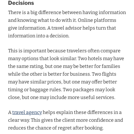
Decisions
There is a big difference between having information
and knowing what to do with it. Online platforms
give information. A travel advisor helps turn that
information into a decision.
This is important because travelers often compare
many options that look similar. Two hotels may have
the same rating, but one may be better for families
while the other is better for business. Two flights
may have similar prices, but one may offer better
timing or baggage rules. Two packages may look
close, but one may include more useful services.
A
travel agency
helps explain these differences in a
clear way. This gives the client more confidence and
reduces the chance of regret after booking.