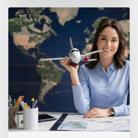
Tips
to
Get
the
Most
Out
of
Your
Travel
Agency
Consultation