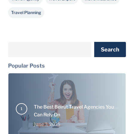
Travel Planning
Search
Search
Popular Posts
The Best Beirut Travel Agencies You
Can Rely On
June 3, 2025