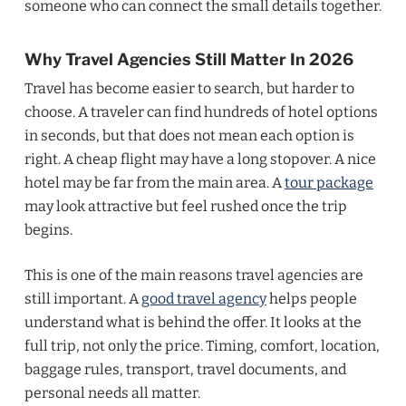
someone who can connect the small details together.
Why Travel Agencies Still Matter In 2026
Travel has become easier to search, but harder to
choose. A traveler can find hundreds of hotel options
in seconds, but that does not mean each option is
right. A cheap flight may have a long stopover. A nice
hotel may be far from the main area. A
tour package
may look attractive but feel rushed once the trip
begins.
This is one of the main reasons travel agencies are
still important. A
good travel agency
helps people
understand what is behind the offer. It looks at the
full trip, not only the price. Timing, comfort, location,
baggage rules, transport, travel documents, and
personal needs all matter.