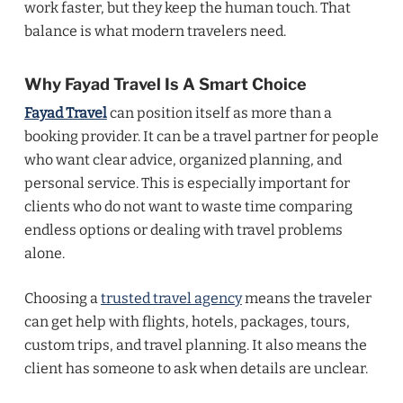
work faster, but they keep the human touch. That
balance is what modern travelers need.
Why Fayad Travel Is A Smart Choice
Fayad Travel
can position itself as more than a
booking provider. It can be a travel partner for people
who want clear advice, organized planning, and
personal service. This is especially important for
clients who do not want to waste time comparing
endless options or dealing with travel problems
alone.
Choosing a
trusted travel agency
means the traveler
can get help with flights, hotels, packages, tours,
custom trips, and travel planning. It also means the
client has someone to ask when details are unclear.