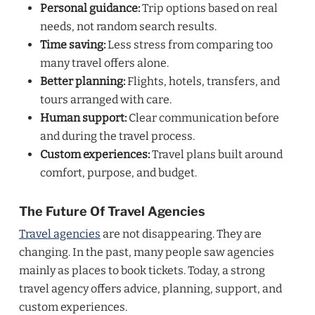
Personal guidance:
Trip options based on real
needs, not random search results.
Time saving:
Less stress from comparing too
many travel offers alone.
Better planning:
Flights, hotels, transfers, and
tours arranged with care.
Human support:
Clear communication before
and during the travel process.
Custom experiences:
Travel plans built around
comfort, purpose, and budget.
The Future Of Travel Agencies
Travel agencies
are not disappearing. They are
changing. In the past, many people saw agencies
mainly as places to book tickets. Today, a strong
travel agency offers advice, planning, support, and
custom experiences.