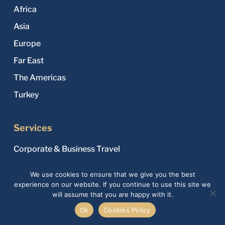
Africa
Asia
Europe
Far East
The Americas
Turkey
Services
Corporate & Business Travel
Custom Luxury Tours
We use cookies to ensure that we give you the best
Family & Group Travel
experience on our website. If you continue to use this site we
will assume that you are happy with it.
Flight Tickets & Hotel Reservations
Ok
Cookies Policy
Honeymoon & Romantic Travel