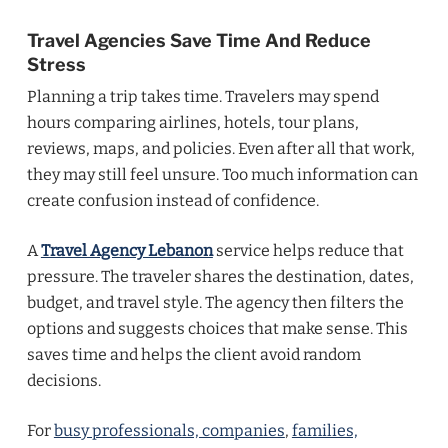
Travel Agencies Save Time And Reduce
Stress
Planning a trip takes time. Travelers may spend
hours comparing airlines, hotels, tour plans,
reviews, maps, and policies. Even after all that work,
they may still feel unsure. Too much information can
create confusion instead of confidence.
A
Travel Agency Lebanon
service helps reduce that
pressure. The traveler shares the destination, dates,
budget, and travel style. The agency then filters the
options and suggests choices that make sense. This
saves time and helps the client avoid random
decisions.
For
busy professionals, companies
,
families,