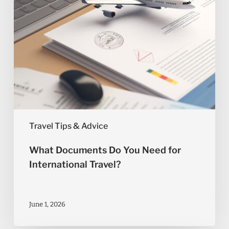
Travel?
Travel Tips & Advice
What Documents Do You Need for
International Travel?
June 1, 2026