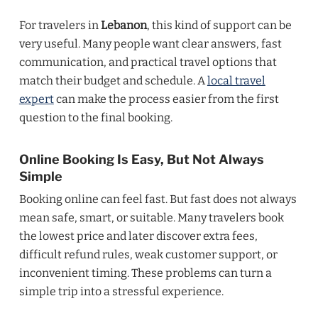
For travelers in
Lebanon
, this kind of support can be
very useful. Many people want clear answers, fast
communication, and practical travel options that
match their budget and schedule. A
local travel
expert
can make the process easier from the first
question to the final booking.
Online Booking Is Easy, But Not Always
Simple
Booking online can feel fast. But fast does not always
mean safe, smart, or suitable. Many travelers book
the lowest price and later discover extra fees,
difficult refund rules, weak customer support, or
inconvenient timing. These problems can turn a
simple trip into a stressful experience.