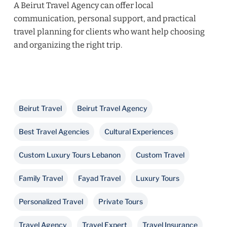
A Beirut Travel Agency can offer local
communication, personal support, and practical
travel planning for clients who want help choosing
and organizing the right trip.
Beirut Travel
Beirut Travel Agency
Best Travel Agencies
Cultural Experiences
Custom Luxury Tours Lebanon
Custom Travel
Family Travel
Fayad Travel
Luxury Tours
Personalized Travel
Private Tours
Travel Agency
Travel Expert
Travel Insurance