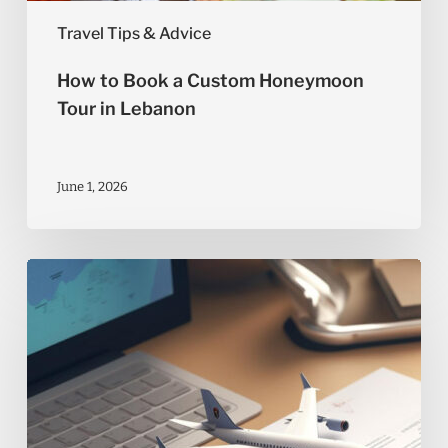
Travel Tips & Advice
How to Book a Custom Honeymoon
Tour in Lebanon
June 1, 2026
What
Documents
Do
You
Need
for
International