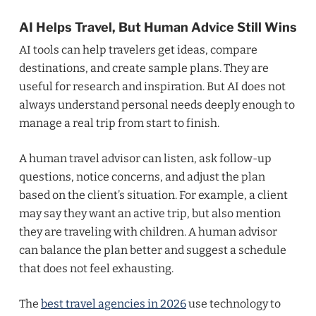
AI Helps Travel, But Human Advice Still Wins
AI tools can help travelers get ideas, compare
destinations, and create sample plans. They are
useful for research and inspiration. But AI does not
always understand personal needs deeply enough to
manage a real trip from start to finish.
A human travel advisor can listen, ask follow-up
questions, notice concerns, and adjust the plan
based on the client’s situation. For example, a client
may say they want an active trip, but also mention
they are traveling with children. A human advisor
can balance the plan better and suggest a schedule
that does not feel exhausting.
The
best travel agencies in 2026
use technology to