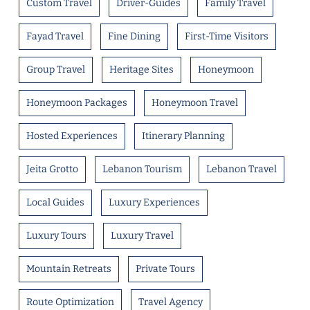
Custom Travel
Driver-Guides
Family Travel
Fayad Travel
Fine Dining
First-Time Visitors
Group Travel
Heritage Sites
Honeymoon
Honeymoon Packages
Honeymoon Travel
Hosted Experiences
Itinerary Planning
Jeita Grotto
Lebanon Tourism
Lebanon Travel
Local Guides
Luxury Experiences
Luxury Tours
Luxury Travel
Mountain Retreats
Private Tours
Route Optimization
Travel Agency