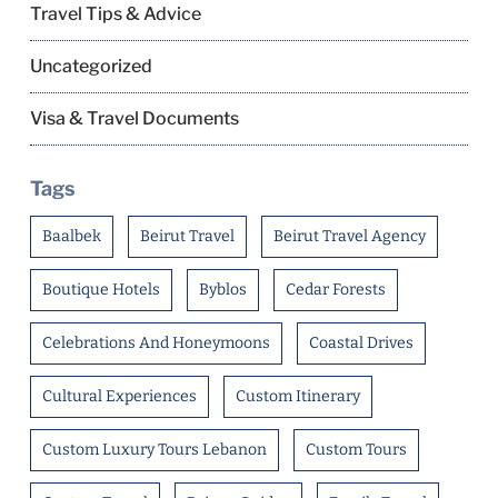
Travel Tips & Advice
Uncategorized
Visa & Travel Documents
Tags
Baalbek
Beirut Travel
Beirut Travel Agency
Boutique Hotels
Byblos
Cedar Forests
Celebrations And Honeymoons
Coastal Drives
Cultural Experiences
Custom Itinerary
Custom Luxury Tours Lebanon
Custom Tours