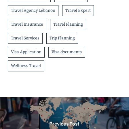
Travel Agency Lebanon
Travel Expert
Travel Insurance
Travel Planning
Travel Services
Trip Planning
Visa Application
Visa documents
Wellness Travel
Previous Post