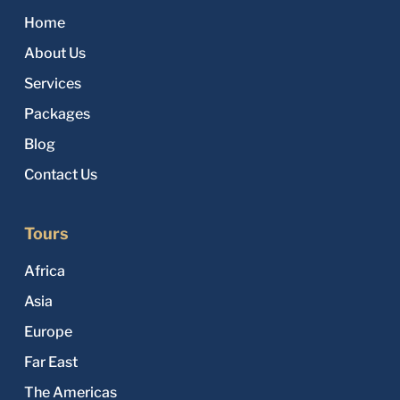
Home
About Us
Services
Packages
Blog
Contact Us
Tours
Africa
Asia
Europe
Far East
The Americas