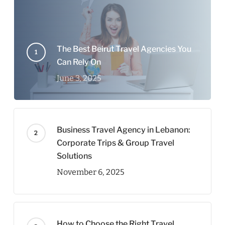
The Best Beirut Travel Agencies You
Can Rely On
June 3, 2025
Business Travel Agency in Lebanon:
Corporate Trips & Group Travel
Solutions
November 6, 2025
How to Choose the Right Travel