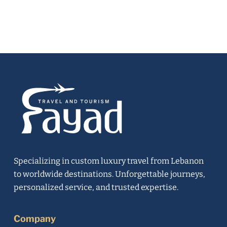
Specializing in custom luxury travel from Lebanon
to worldwide destinations. Unforgettable journeys,
personalized service, and trusted expertise.
Company