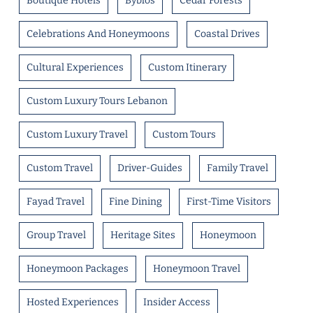
Boutique Hotels
Byblos
Cedar Forests
Celebrations And Honeymoons
Coastal Drives
Cultural Experiences
Custom Itinerary
Custom Luxury Tours Lebanon
Custom Luxury Travel
Custom Tours
Custom Travel
Driver-Guides
Family Travel
Fayad Travel
Fine Dining
First-Time Visitors
Group Travel
Heritage Sites
Honeymoon
Honeymoon Packages
Honeymoon Travel
Hosted Experiences
Insider Access