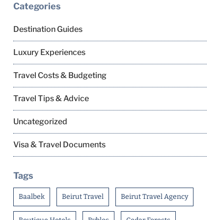
Categories
Destination Guides
Luxury Experiences
Travel Costs & Budgeting
Travel Tips & Advice
Uncategorized
Visa & Travel Documents
Tags
Baalbek
Beirut Travel
Beirut Travel Agency