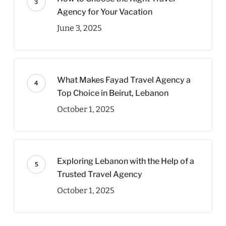
Agency for Your Vacation
June 3, 2025
What Makes Fayad Travel Agency a
Top Choice in Beirut, Lebanon
October 1, 2025
Exploring Lebanon with the Help of a
Trusted Travel Agency
October 1, 2025