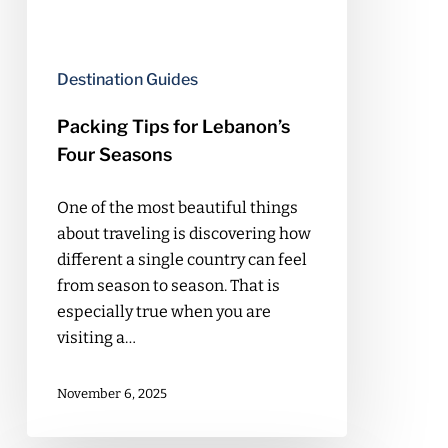
Destination Guides
Packing Tips for Lebanon’s
Four Seasons
One of the most beautiful things
about traveling is discovering how
different a single country can feel
from season to season. That is
especially true when you are
visiting a…
November 6, 2025