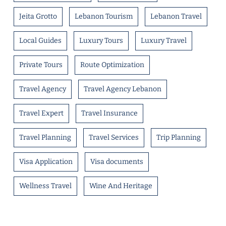
Jeita Grotto
Lebanon Tourism
Lebanon Travel
Local Guides
Luxury Tours
Luxury Travel
Private Tours
Route Optimization
Travel Agency
Travel Agency Lebanon
Travel Expert
Travel Insurance
Travel Planning
Travel Services
Trip Planning
Visa Application
Visa documents
Wellness Travel
Wine And Heritage