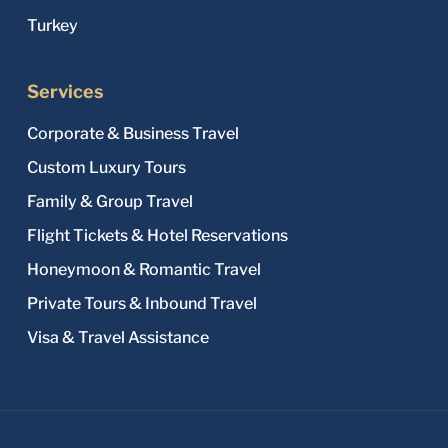
Turkey
Services
Corporate & Business Travel
Custom Luxury Tours
Family & Group Travel
Flight Tickets & Hotel Reservations
Honeymoon & Romantic Travel
Private Tours & Inbound Travel
Visa & Travel Assistance