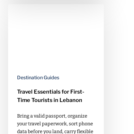
Travel
Essentials
for
First-
Time
Tourists
in
Lebanon
Destination Guides
Travel Essentials for First-
Time Tourists in Lebanon
Bring a valid passport, organize
your travel paperwork, sort phone
data before you land, carry flexible