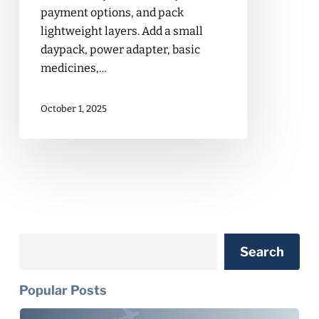
payment options, and pack
lightweight layers. Add a small
daypack, power adapter, basic
medicines,…
October 1, 2025
Search
Search
Popular Posts