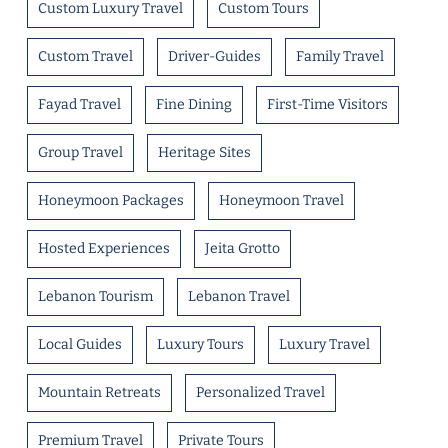
Custom Luxury Travel
Custom Tours
Custom Travel
Driver-Guides
Family Travel
Fayad Travel
Fine Dining
First-Time Visitors
Group Travel
Heritage Sites
Honeymoon Packages
Honeymoon Travel
Hosted Experiences
Jeita Grotto
Lebanon Tourism
Lebanon Travel
Local Guides
Luxury Tours
Luxury Travel
Mountain Retreats
Personalized Travel
Premium Travel
Private Tours