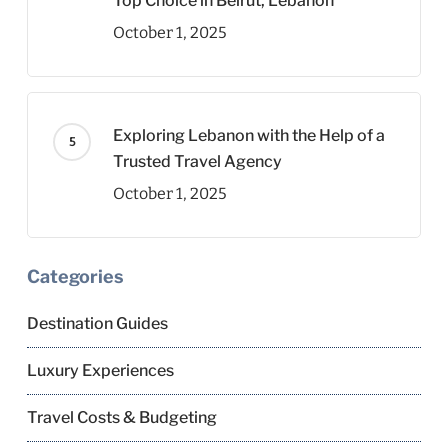
Top Choice in Beirut, Lebanon
October 1, 2025
Exploring Lebanon with the Help of a
Trusted Travel Agency
October 1, 2025
Categories
Destination Guides
Luxury Experiences
Travel Costs & Budgeting