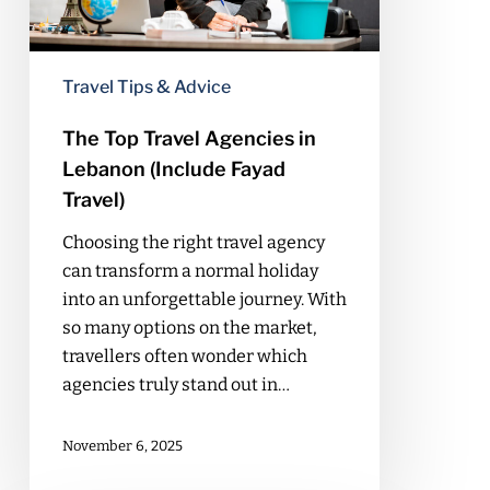
(Include
Fayad
Travel)
Travel Tips & Advice
The Top Travel Agencies in
Lebanon (Include Fayad
Travel)
Choosing the right travel agency
can transform a normal holiday
into an unforgettable journey. With
so many options on the market,
travellers often wonder which
agencies truly stand out in…
November 6, 2025