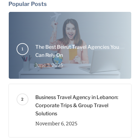
Popular Posts
The Best Beirut Travel Agencies You
Can Rely On
June 3, 2025
Business Travel Agency in Lebanon:
Corporate Trips & Group Travel
Solutions
November 6, 2025