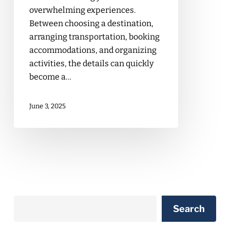
overwhelming experiences.
Between choosing a destination,
arranging transportation, booking
accommodations, and organizing
activities, the details can quickly
become a…
June 3, 2025
Search
Search