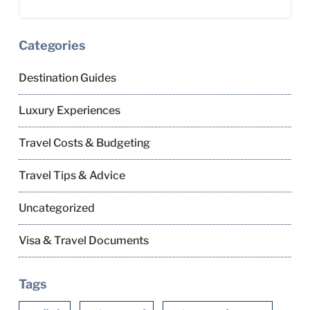
Categories
Destination Guides
Luxury Experiences
Travel Costs & Budgeting
Travel Tips & Advice
Uncategorized
Visa & Travel Documents
Tags