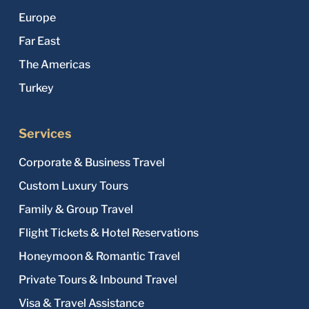
Europe
Far East
The Americas
Turkey
Services
Corporate & Business Travel
Custom Luxury Tours
Family & Group Travel
Flight Tickets & Hotel Reservations
Honeymoon & Romantic Travel
Private Tours & Inbound Travel
Visa & Travel Assistance