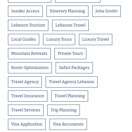
Insider Access
Itinerary Planning
Jeita Grotto
Lebanon Tourism
Lebanon Travel
Local Guides
Luxury Tours
Luxury Travel
Mountain Retreats
Private Tours
Route Optimization
Safari Packages
Travel Agency
Travel Agency Lebanon
Travel Insurance
Travel Planning
Travel Services
Trip Planning
Visa Application
Visa documents