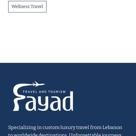
Wellness Travel
Specializing in custom luxury travel from Lebanon
to worldwide destinations. Unforgettable journeys,