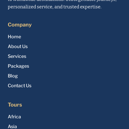
personalized service, and trusted expertise.
Company
Home
About Us
Services
Packages
Blog
Contact Us
Tours
Africa
Asia