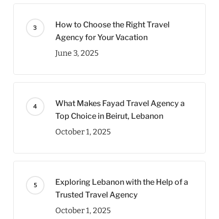
How to Choose the Right Travel
Agency for Your Vacation
June 3, 2025
What Makes Fayad Travel Agency a
Top Choice in Beirut, Lebanon
October 1, 2025
Exploring Lebanon with the Help of a
Trusted Travel Agency
October 1, 2025