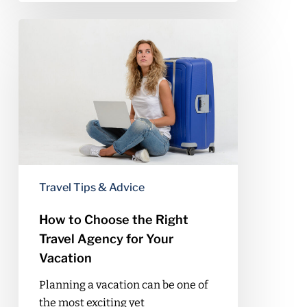
How
to
Choose
the
Right
Travel
Agency
for
Your
Vacation
Travel Tips & Advice
How to Choose the Right
Travel Agency for Your
Vacation
Planning a vacation can be one of
the most exciting yet