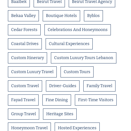
Baalbek
Beirut Travel
Beirut Travel Agency
Bekaa Valley
Boutique Hotels
Byblos
Cedar Forests
Celebrations And Honeymoons
Coastal Drives
Cultural Experiences
Custom Itinerary
Custom Luxury Tours Lebanon
Custom Luxury Travel
Custom Tours
Custom Travel
Driver-Guides
Family Travel
Fayad Travel
Fine Dining
First-Time Visitors
Group Travel
Heritage Sites
Honeymoon Travel
Hosted Experiences