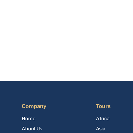
Company
Tours
Home
Africa
About Us
Asia