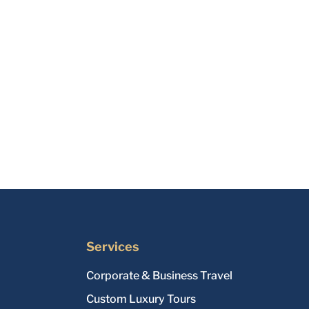
Services
Corporate & Business Travel
Custom Luxury Tours