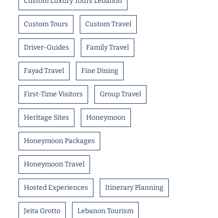
Custom Luxury Tours Lebanon
Custom Tours
Custom Travel
Driver-Guides
Family Travel
Fayad Travel
Fine Dining
First-Time Visitors
Group Travel
Heritage Sites
Honeymoon
Honeymoon Packages
Honeymoon Travel
Hosted Experiences
Itinerary Planning
Jeita Grotto
Lebanon Tourism