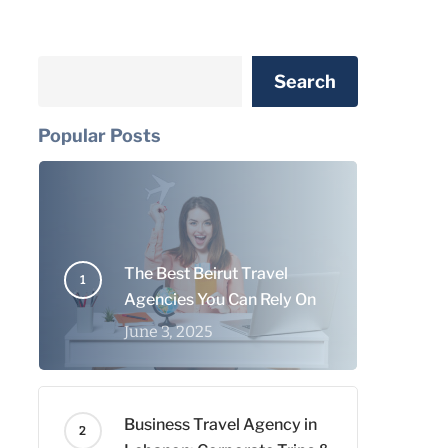
Search
Search
Popular Posts
The Best Beirut Travel
Agencies You Can Rely On
June 3, 2025
Business Travel Agency in