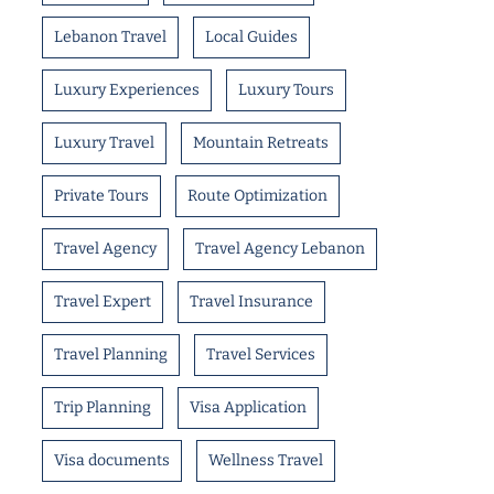
Lebanon Travel
Local Guides
Luxury Experiences
Luxury Tours
Luxury Travel
Mountain Retreats
Private Tours
Route Optimization
Travel Agency
Travel Agency Lebanon
Travel Expert
Travel Insurance
Travel Planning
Travel Services
Trip Planning
Visa Application
Visa documents
Wellness Travel