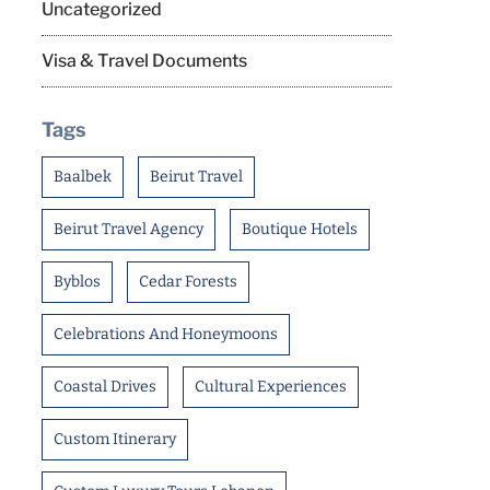
Uncategorized
Visa & Travel Documents
Tags
Baalbek
Beirut Travel
Beirut Travel Agency
Boutique Hotels
Byblos
Cedar Forests
Celebrations And Honeymoons
Coastal Drives
Cultural Experiences
Custom Itinerary