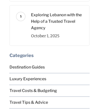
Exploring Lebanon with the
Help of a Trusted Travel
Agency
October 1, 2025
Categories
Destination Guides
Luxury Experiences
Travel Costs & Budgeting
Travel Tips & Advice