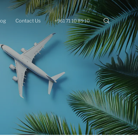
search
log
Contact Us
+961 71 10 89 10