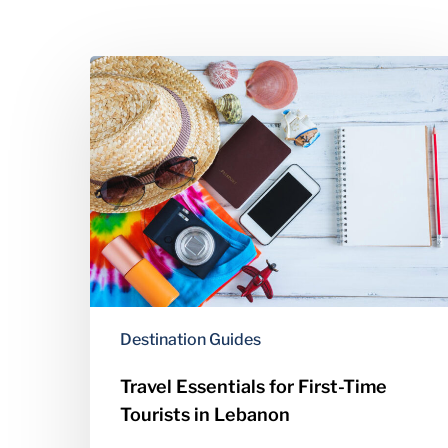
Travel
Essentials
for
First-
Time
Tourists
in
Lebanon
Destination Guides
Travel Essentials for First-Time
Tourists in Lebanon