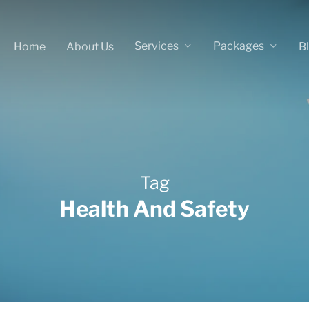
Services
Packages
Home
About Us
B
Tag
Health And Safety