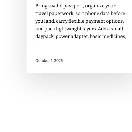
Bring a valid passport, organize your
travel paperwork, sort phone data before
you land, carry flexible payment options,
and pack lightweight layers. Add a small
daypack, power adapter, basic medicines,
…
October 1, 2025