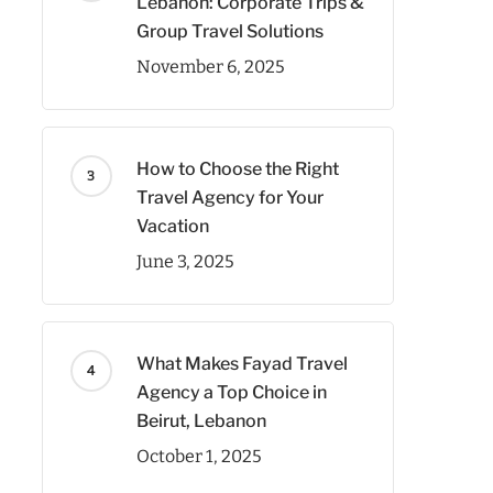
Lebanon: Corporate Trips &
Group Travel Solutions
November 6, 2025
How to Choose the Right
Travel Agency for Your
Vacation
June 3, 2025
What Makes Fayad Travel
Agency a Top Choice in
Beirut, Lebanon
October 1, 2025