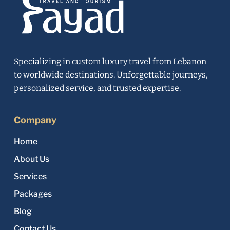
Specializing in custom luxury travel from Lebanon
to worldwide destinations. Unforgettable journeys,
personalized service, and trusted expertise.
Company
Home
About Us
Services
Packages
Blog
Contact Us