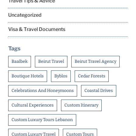
Travel Tips & Advice
Uncategorized
Visa & Travel Documents
Tags
Baalbek
Beirut Travel
Beirut Travel Agency
Boutique Hotels
Byblos
Cedar Forests
Celebrations And Honeymoons
Coastal Drives
Cultural Experiences
Custom Itinerary
Custom Luxury Tours Lebanon
Custom Luxury Travel
Custom Tours