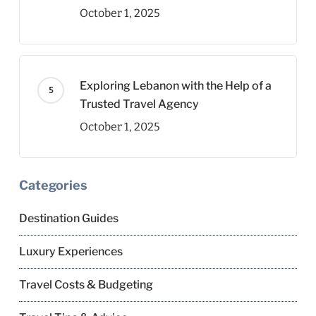
October 1, 2025
Exploring Lebanon with the Help of a
Trusted Travel Agency
October 1, 2025
Categories
Destination Guides
Luxury Experiences
Travel Costs & Budgeting