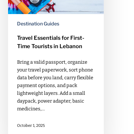
in
Lebanon
Destination Guides
Travel Essentials for First-
Time Tourists in Lebanon
Bring a valid passport, organize
your travel paperwork, sort phone
data before you land, carry flexible
payment options, and pack
lightweight layers. Add a small
daypack, power adapter, basic
medicines,…
October 1, 2025