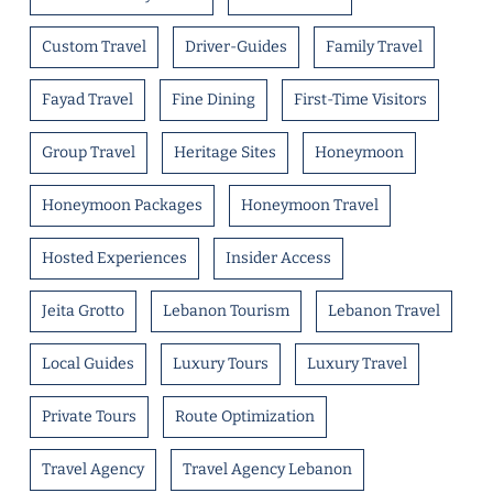
Custom Travel
Driver-Guides
Family Travel
Fayad Travel
Fine Dining
First-Time Visitors
Group Travel
Heritage Sites
Honeymoon
Honeymoon Packages
Honeymoon Travel
Hosted Experiences
Insider Access
Jeita Grotto
Lebanon Tourism
Lebanon Travel
Local Guides
Luxury Tours
Luxury Travel
Private Tours
Route Optimization
Travel Agency
Travel Agency Lebanon