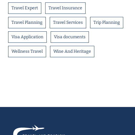
Travel Expert
Travel Insurance
Travel Planning
Travel Services
Trip Planning
Visa Application
Visa documents
Wellness Travel
Wine And Heritage