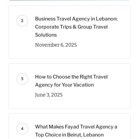
Business Travel Agency in Lebanon:
Corporate Trips & Group Travel
Solutions
November 6, 2025
How to Choose the Right Travel
Agency for Your Vacation
June 3, 2025
What Makes Fayad Travel Agency a
Top Choice in Beirut, Lebanon