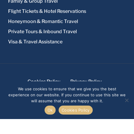
Family & Group Travel
Flight Tickets & Hotel Reservations
Honeymoon & Romantic Travel
Private Tours & Inbound Travel
Visa & Travel Assistance
Cookies Policy
Privacy Policy
We use cookies to ensure that we give you the best
Terms and Conditions
experience on our website. If you continue to use this site we
© 2026 Fayad Travel Agency In Lebanon.
will assume that you are happy with it.
Design & development: Creative 4 All s.a.r.l.
Ok
Cookies Policy
facebook
youtube
whatsapp