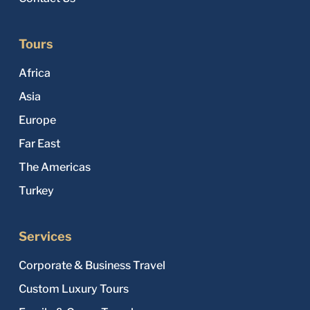
Tours
Africa
Asia
Europe
Far East
The Americas
Turkey
Services
Corporate & Business Travel
Custom Luxury Tours