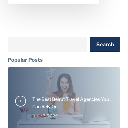
Search
Search
Popular Posts
The Best Beirut Travel Agencies You
Can Rely On
June 3, 2025