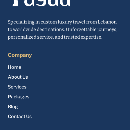
Specializing in custom luxury travel from Lebanon
to worldwide destinations. Unforgettable journeys,
personalized service, and trusted expertise.
Company
Home
About Us
Services
Packages
Blog
Contact Us