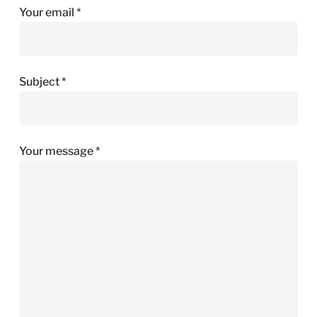
Your email *
Subject *
Your message *