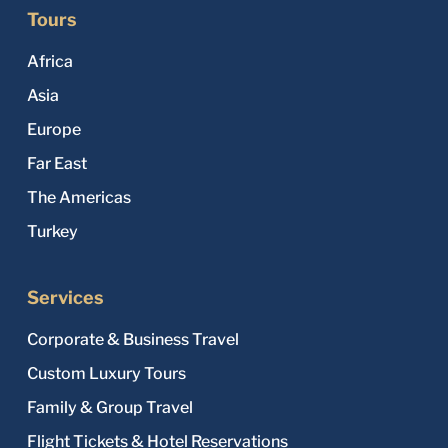
Tours
Africa
Asia
Europe
Far East
The Americas
Turkey
Services
Corporate & Business Travel
Custom Luxury Tours
Family & Group Travel
Flight Tickets & Hotel Reservations