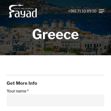
Skip
Menu
to
+961 71 10 89 10
Close
main
Menu
content
Greece
Get More Info
Your name *