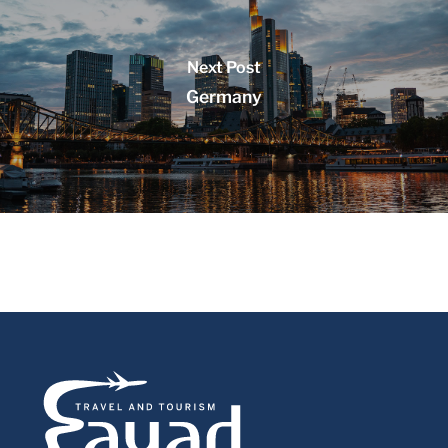
Next Post
Germany