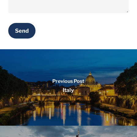
Previous Post
Italy